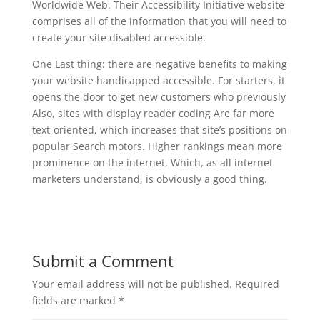
Worldwide Web. Their Accessibility Initiative website
comprises all of the information that you will need to
create your site disabled accessible.
One Last thing: there are negative benefits to making
your website handicapped accessible. For starters, it
opens the door to get new customers who previously
Also, sites with display reader coding Are far more
text-oriented, which increases that site’s positions on
popular Search motors. Higher rankings mean more
prominence on the internet, Which, as all internet
marketers understand, is obviously a good thing.
Submit a Comment
Your email address will not be published.
Required
fields are marked
*