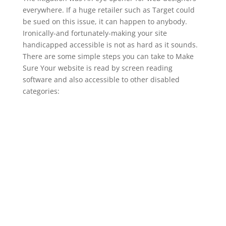
everywhere. If a huge retailer such as Target could
be sued on this issue, it can happen to anybody.
Ironically-and fortunately-making your site
handicapped accessible is not as hard as it sounds.
There are some simple steps you can take to Make
Sure Your website is read by screen reading
software and also accessible to other disabled
categories: