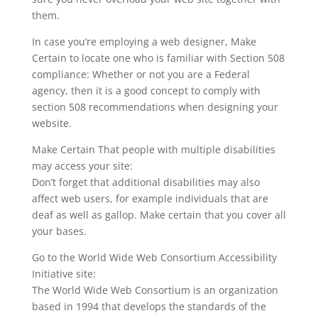
them.
In case you’re employing a web designer, Make
Certain to locate one who is familiar with Section 508
compliance: Whether or not you are a Federal
agency, then it is a good concept to comply with
section 508 recommendations when designing your
website.
Make Certain That people with multiple disabilities
may access your site:
Don’t forget that additional disabilities may also
affect web users, for example individuals that are
deaf as well as gallop. Make certain that you cover all
your bases.
Go to the World Wide Web Consortium Accessibility
Initiative site:
The World Wide Web Consortium is an organization
based in 1994 that develops the standards of the