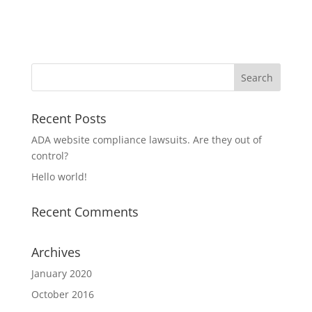
Recent Posts
ADA website compliance lawsuits. Are they out of
control?
Hello world!
Recent Comments
Archives
January 2020
October 2016