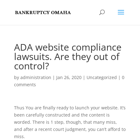
ADA website compliance
lawsuits. Are they out of
control?
by
administration
|
Jan 26, 2020
|
Uncategorized
|
0
comments
Thus You are finally ready to launch your website. It’s
been carefully constructed and the content is
worded. There is 1 step, though, that many miss,
and after a recent court judgment, you can’t afford to
miss.