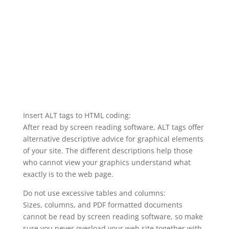
Insert ALT tags to HTML coding:
After read by screen reading software, ALT tags offer
alternative descriptive advice for graphical elements
of your site. The different descriptions help those
who cannot view your graphics understand what
exactly is to the web page.
Do not use excessive tables and columns:
Sizes, columns, and PDF formatted documents
cannot be read by screen reading software, so make
sure you never overload your web site together with