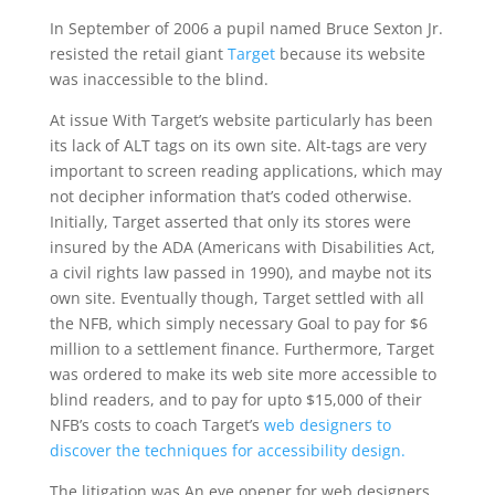
In September of 2006 a pupil named Bruce Sexton Jr.
resisted the retail giant
Target
because its website
was inaccessible to the blind.
At issue With Target’s website particularly has been
its lack of ALT tags on its own site. Alt-tags are very
important to screen reading applications, which may
not decipher information that’s coded otherwise.
Initially, Target asserted that only its stores were
insured by the ADA (Americans with Disabilities Act,
a civil rights law passed in 1990), and maybe not its
own site. Eventually though, Target settled with all
the NFB, which simply necessary Goal to pay for $6
million to a settlement finance. Furthermore, Target
was ordered to make its web site more accessible to
blind readers, and to pay for upto $15,000 of their
NFB’s costs to coach Target’s
web designers to
discover the techniques for accessibility design.
The litigation was An eye opener for web designers